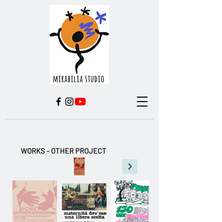
WORKS - OTHER PROJECT