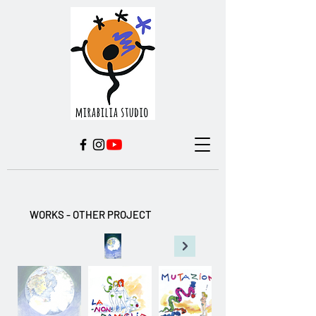
WORKS - OTHER PROJECT